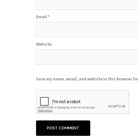
Email
*
Website
Save my name, email, and website in this browser fo