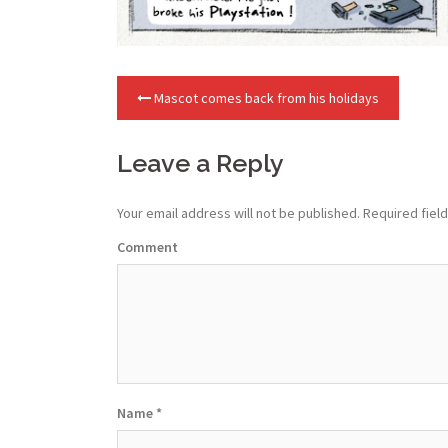
Post
Mascot comes back from his holidays
navigation
Leave a Reply
Your email address will not be published.
Required fiel
Comment
Name
*