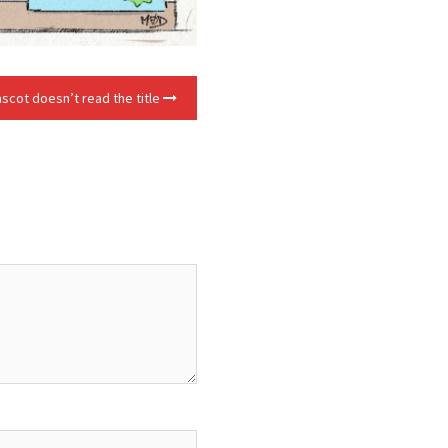
scot doesn’t read the title