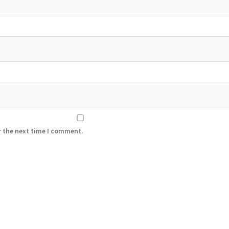
r the next time I comment.