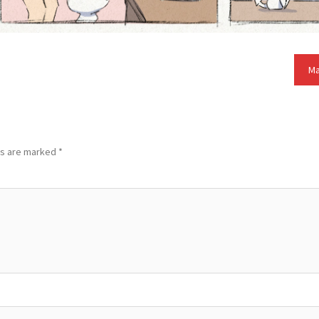
Ma
ds are marked
*