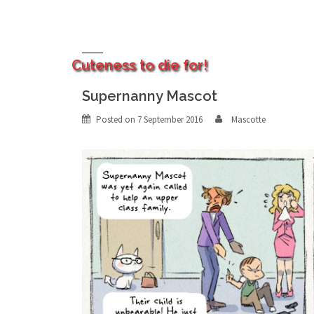
Skip
Mascot, Hell's Kitten
to
content
Cuteness to die for!
Supernanny Mascot
Posted on
7 September 2016
Mascotte